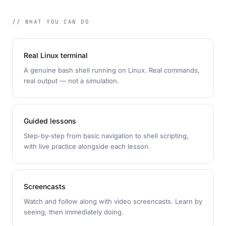
// WHAT YOU CAN DO
Real Linux terminal
A genuine bash shell running on Linux. Real commands,
real output — not a simulation.
Guided lessons
Step-by-step from basic navigation to shell scripting,
with live practice alongside each lesson.
Screencasts
Watch and follow along with video screencasts. Learn by
seeing, then immediately doing.