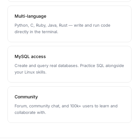
Multi-language
Python, C, Ruby, Java, Rust — write and run code
directly in the terminal.
MySQL access
Create and query real databases. Practice SQL alongside
your Linux skills.
Community
Forum, community chat, and 100k+ users to learn and
collaborate with.