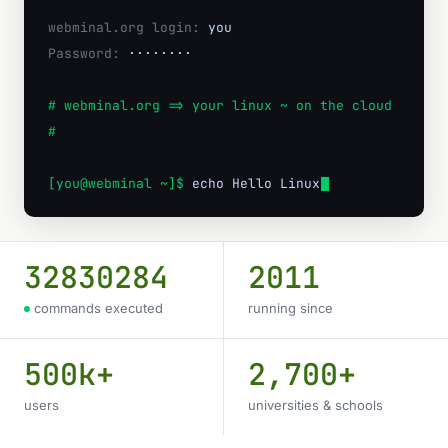
webminal.org login:
you
Password:
········
# webminal.org => your linux ~ on the cloud
#
[you@webminal ~]$
echo Hello Linux w
32830284
2011
commands executed
running since
500k+
2,700+
users
universities & schools