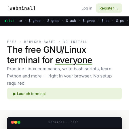
[webminal]
Log in
Register →
s
·
$ date
·
$ grep
·
$ grep
·
$ awk
·
$ grep
·
$ ps
·
$ ps
·
live
FREE · BROWSER-BASED · NO INSTALL
The free GNU/Linux
terminal for
everyone
Practice Linux commands, write bash scripts, learn
Python and more — right in your browser. No setup
required.
▶ Launch terminal
webminal — bash