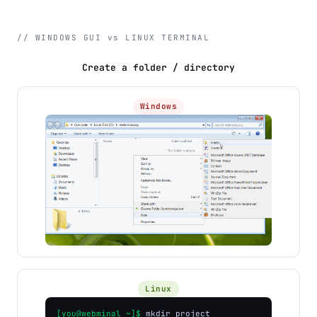
// WINDOWS GUI vs LINUX TERMINAL
Create a folder / directory
Windows
Linux
[you@webminal ~]$
mkdir project