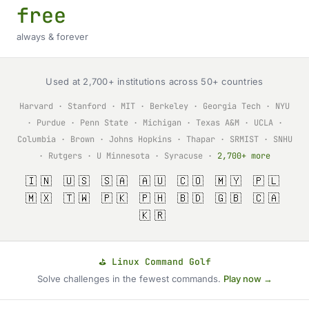
free
always & forever
Used at 2,700+ institutions across 50+ countries
Harvard · Stanford · MIT · Berkeley · Georgia Tech · NYU
· Purdue · Penn State · Michigan · Texas A&M · UCLA ·
Columbia · Brown · Johns Hopkins · Thapar · SRMIST · SNHU
· Rutgers · U Minnesota · Syracuse ·
2,700+ more
🇮🇳 🇺🇸 🇸🇦 🇦🇺 🇨🇴 🇲🇾 🇵🇱
🇲🇽 🇹🇼 🇵🇰 🇵🇭 🇧🇩 🇬🇧 🇨🇦
🇰🇷
⛳ Linux Command Golf
Solve challenges in the fewest commands.
Play now →