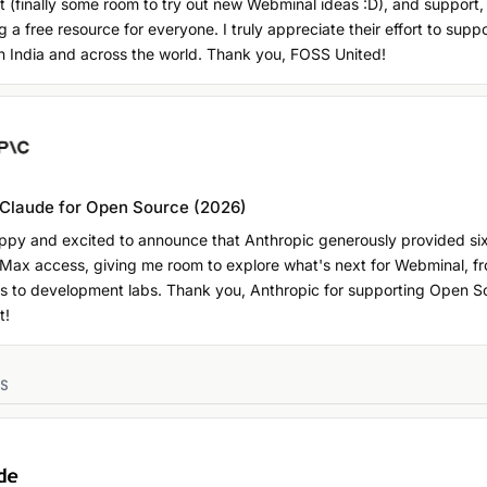
 (finally some room to try out new Webminal ideas :D), and support,
 a free resource for everyone. I truly appreciate their effort to sup
n India and across the world. Thank you, FOSS United!
 Claude for Open Source (2026)
appy and excited to announce that Anthropic generously provided si
 Max access, giving me room to explore what's next for Webminal, f
s to development labs. Thank you, Anthropic for supporting Open S
t!
RS