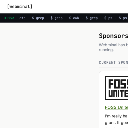
[webminal]
 ps
·
$ date
·
$ grep
·
$ grep
·
$ awk
·
$ grep
·
$ ps
·
$ ps
live
Sponsor
Webminal has be
running.
CURRENT SPO
FOSS Unit
I'm really 
grant. It g