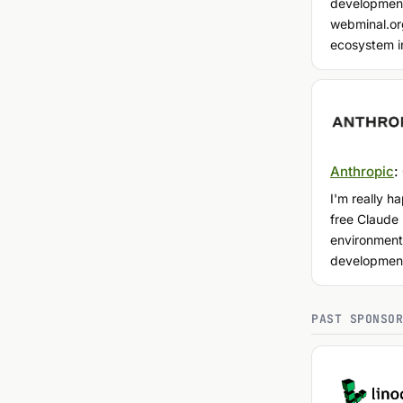
development
webminal.org
ecosystem i
Anthropic
:
I'm really h
free Claude
environment
developmen
PAST SPONSO