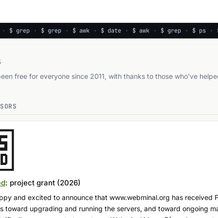
·
$ grep
·
$ grep
·
$ awk
·
$ date
·
$ awk
·
$ grep
·
$ ps
·
$
s
en free for everyone since 2011, with thanks to those who've helpe
NSORS
ed
: project grant (2026)
happy and excited to announce that www.webminal.org has received
oes toward upgrading and running the servers, and toward ongoing m