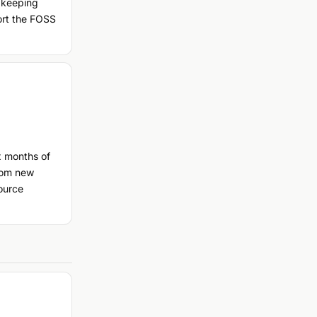
 keeping
port the FOSS
x months of
rom new
ource