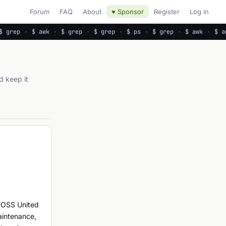
Forum
FAQ
About
♥ Sponsor
Register
Log in
 grep
·
$ awk
·
$ grep
·
$ grep
·
$ ps
·
$ grep
·
$ awk
·
$ aw
d keep it
 FOSS United
aintenance,